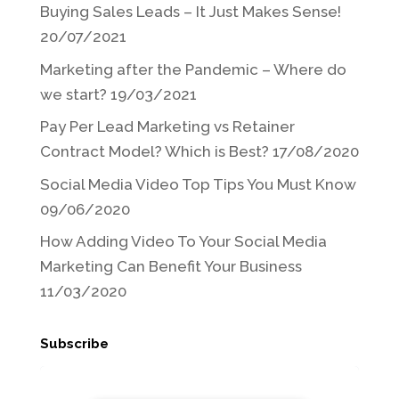
Buying Sales Leads – It Just Makes Sense!
20/07/2021
Marketing after the Pandemic – Where do
we start?
19/03/2021
Pay Per Lead Marketing vs Retainer
Contract Model? Which is Best?
17/08/2020
Social Media Video Top Tips You Must Know
09/06/2020
How Adding Video To Your Social Media
Marketing Can Benefit Your Business
11/03/2020
Subscribe