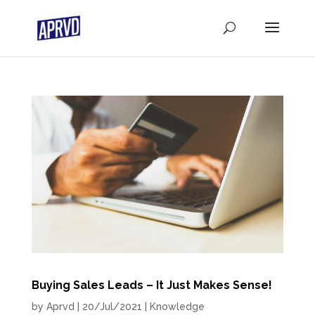
Buying Sales Leads – It Just Makes Sense!
by
Aprvd
|
20/Jul/2021
|
Knowledge