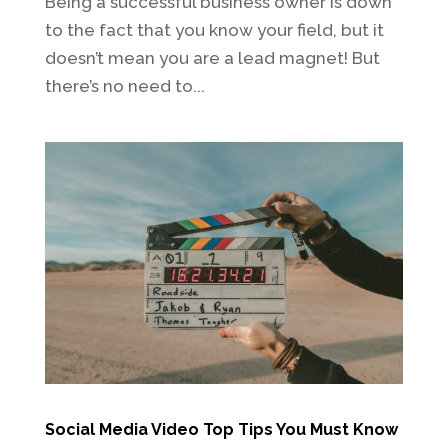
Being a successful business owner is down
to the fact that you know your field, but it
doesn’t mean you are a lead magnet! But
there’s no need to...
Social Media Video Top Tips You Must Know