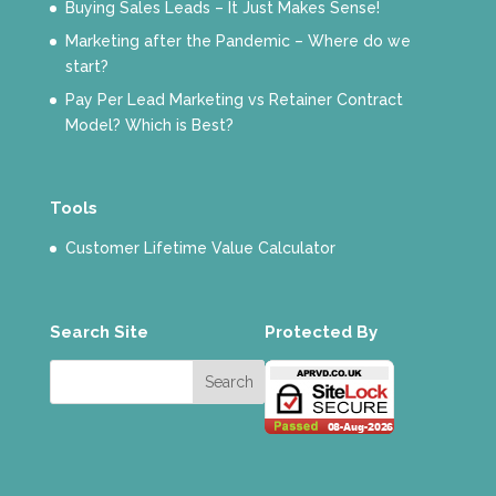
Buying Sales Leads – It Just Makes Sense!
Marketing after the Pandemic – Where do we
start?
Pay Per Lead Marketing vs Retainer Contract
Model? Which is Best?
Tools
Customer Lifetime Value Calculator
Search Site
Protected By