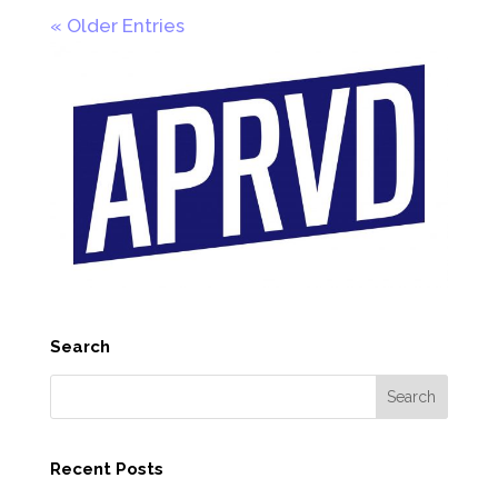
« Older Entries
Search
Recent Posts