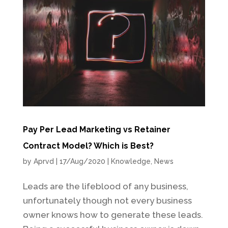
Pay Per Lead Marketing vs Retainer
Contract Model? Which is Best?
by
Aprvd
|
17/Aug/2020
|
Knowledge
,
News
Leads are the lifeblood of any business,
unfortunately though not every business
owner knows how to generate these leads.