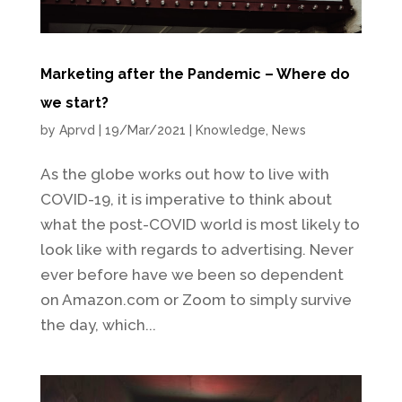
Marketing after the Pandemic – Where do
we start?
by
Aprvd
|
19/Mar/2021
|
Knowledge
,
News
As the globe works out how to live with
COVID-19, it is imperative to think about
what the post-COVID world is most likely to
look like with regards to advertising. Never
ever before have we been so dependent
on Amazon.com or Zoom to simply survive
the day, which...