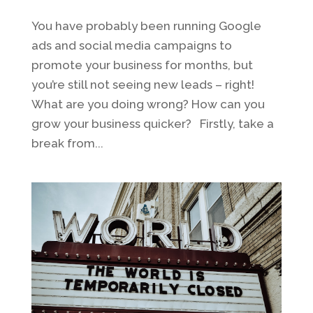
You have probably been running Google
ads and social media campaigns to
promote your business for months, but
you’re still not seeing new leads – right!
What are you doing wrong? How can you
grow your business quicker? Firstly, take a
break from...