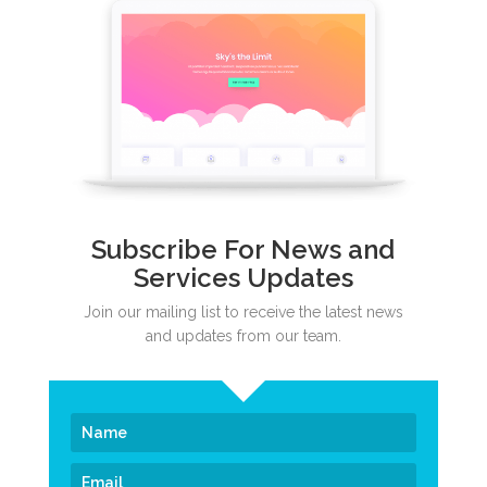
Subscribe For News and
Services Updates
Join our mailing list to receive the latest news
and updates from our team.