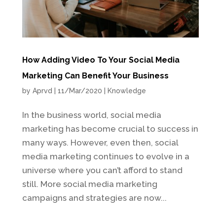
How Adding Video To Your Social Media
Marketing Can Benefit Your Business
by
Aprvd
|
11/Mar/2020
|
Knowledge
In the business world, social media
marketing has become crucial to success in
many ways. However, even then, social
media marketing continues to evolve in a
universe where you can’t afford to stand
still. More social media marketing
campaigns and strategies are now...