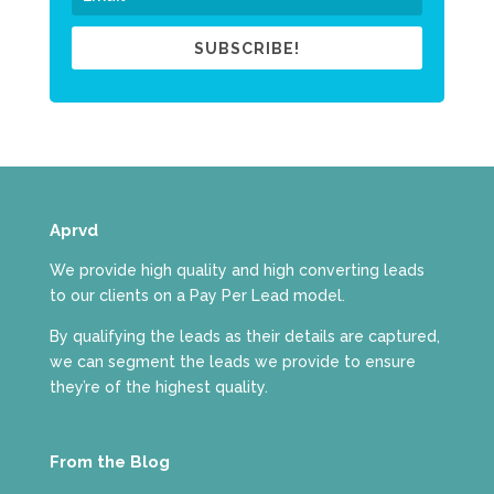
SUBSCRIBE!
Aprvd
We provide high quality and high converting leads
to our clients on a Pay Per Lead model.
By qualifying the leads as their details are captured,
we can segment the leads we provide to ensure
they’re of the highest quality.
From the Blog