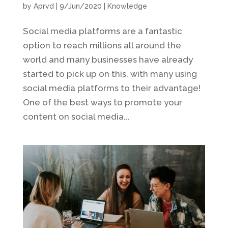
by
Aprvd
|
9/Jun/2020
|
Knowledge
Social media platforms are a fantastic
option to reach millions all around the
world and many businesses have already
started to pick up on this, with many using
social media platforms to their advantage!
One of the best ways to promote your
content on social media...