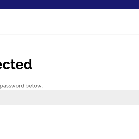
ected
e password below: