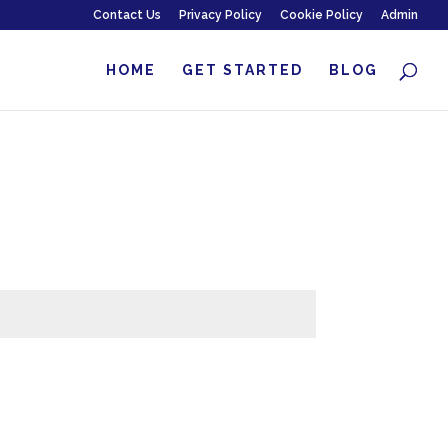
Contact Us
Privacy Policy
Cookie Policy
Admin
HOME
GET STARTED
BLOG
Submit