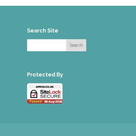
Search Site
Protected By