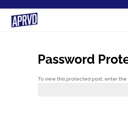
Password Prot
To view this protected post, enter th