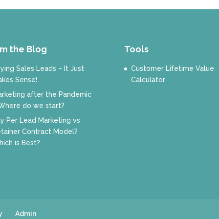
m the Blog
Tools
ying Sales Leads – It Just
Customer Lifetime Value
kes Sense!
Calculator
rketing after the Pandemic
Where do we start?
y Per Lead Marketing vs
tainer Contract Model?
ich is Best?
y
Admin