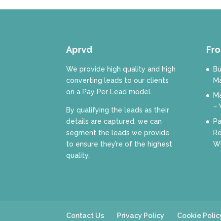
Aprvd
Fro
We provide high quality and high
Bu
converting leads to our clients
Ma
on a Pay Per Lead model.
Ma
– 
By qualifying the leads as their
details are captured, we can
Pa
segment the leads we provide
Re
to ensure they’re of the highest
Wh
quality.
Contact Us
Privacy Policy
Cookie Polic