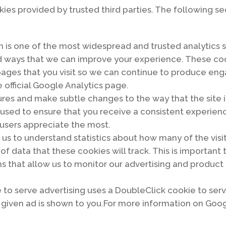
ies provided by trusted third parties. The following se
h is one of the most widespread and trusted analytics s
d ways that we can improve your experience. These coo
pages that you visit so we can continue to produce en
 official Google Analytics page.
es and make subtle changes to the way that the site is
sed to ensure that you receive a consistent experience
users appreciate the most.
r us to understand statistics about how many of the visi
 of data that these cookies will track. This is important
s that allow us to monitor our advertising and product 
to serve advertising uses a DoubleClick cookie to ser
a given ad is shown to you.For more information on Goo