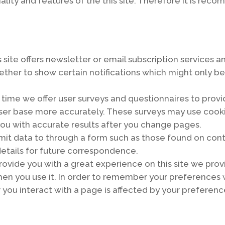
onality and features of the this site. Therefore it is r
is site offers newsletter or email subscription service
hether to show certain notifications which might only b
 time we offer user surveys and questionnaires to provid
r user base more accurately. These surveys may use co
 you with accurate results after you change pages.
mit data to through a form such as those found on co
etails for future correspondence.
 provide you with a great experience on this site we prov
hen you use it. In order to remember your preferences 
you interact with a page is affected by your preferenc