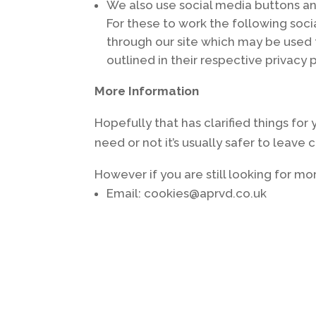
We also use social media buttons and
For these to work the following soci
through our site which may be used t
outlined in their respective privacy p
More Information
Hopefully that has clarified things fo
need or not it’s usually safer to leave
However if you are still looking for 
Email: cookies@aprvd.co.uk