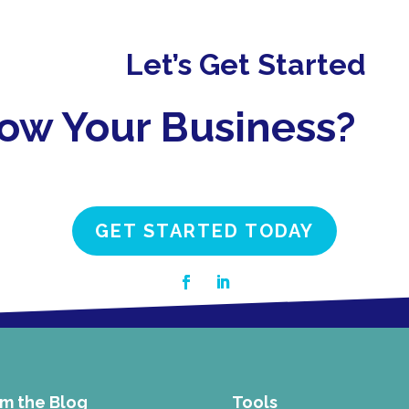
Let’s Get Started
row Your Business?
GET STARTED TODAY
m the Blog
Tools