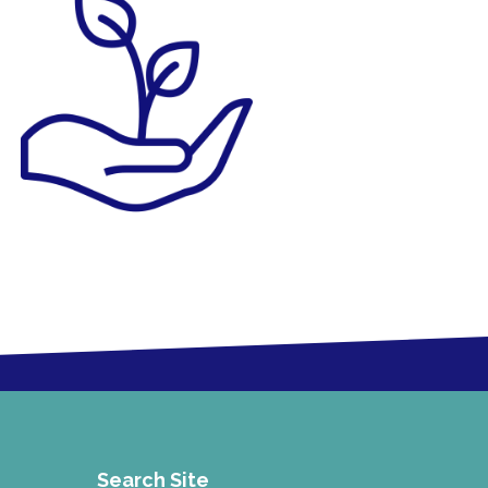
Search Site