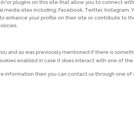
/or plugins on this site that allow you to connect with
al media sites including; Facebook, Twitter, Instagram, 
o enhance your profile on their site or contribute to t
olicies.
r you and as was previously mentioned if there is someth
 cookies enabled in case it does interact with one of the
more information then you can contact us through one o