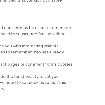
ecommended that you do not disable
s and cookies may be used to remember
e valid to subscribed/unsubscribed
e you with interesting insights,
okies to remember who has already
ntact pages or comment forms cookies
ide the functionality to set your
we need to set cookies so that this
es.