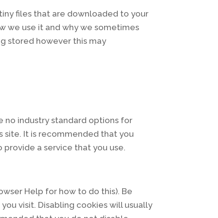
tiny files that are downloaded to your
how we use it and why we sometimes
ng stored however this may
e no industry standard options for
s site. It is recommended that you
 provide a service that you use.
owser Help for how to do this). Be
ou visit. Disabling cookies will usually