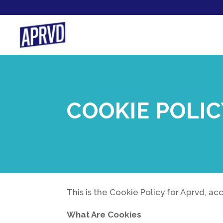
COOKIE POLI
This is the Cookie Policy for Aprvd, a
What Are Cookies