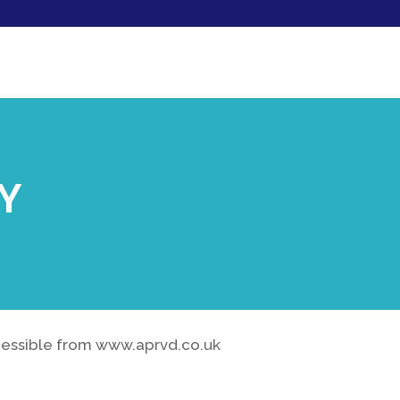
CY
ccessible from www.aprvd.co.uk