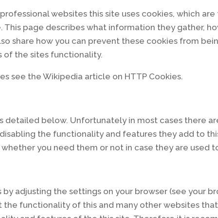
professional websites this site uses cookies, which are 
. This page describes what information they gather, 
also share how you can prevent these cookies from bei
of the sites functionality.
es see the Wikipedia article on HTTP Cookies.
s detailed below. Unfortunately in most cases there ar
isabling the functionality and features they add to thi
re whether you need them or not in case they are used to
 by adjusting the settings on your browser (see your br
t the functionality of this and many other websites that y