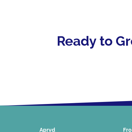
Ready to G
Aprvd
Fro