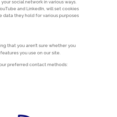
 your social network in various ways.
YouTube and LinkedIn, will set cookies
he data they hold for various purposes
ing that you aren’t sure whether you
 features you use on our site.
f our preferred contact methods: