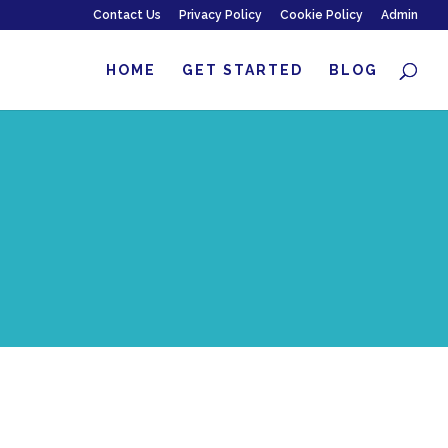
Contact Us
Privacy Policy
Cookie Policy
Admin
HOME
GET STARTED
BLOG