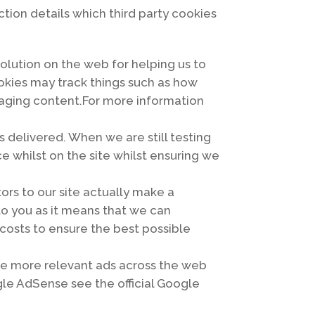
ction details which third party cookies
olution on the web for helping us to
kies may track things such as how
gaging content.For more information
 delivered. When we are still testing
 whilst on the site whilst ensuring we
tors to our site actually make a
 to you as it means that we can
costs to ensure the best possible
ve more relevant ads across the web
gle AdSense see the official Google