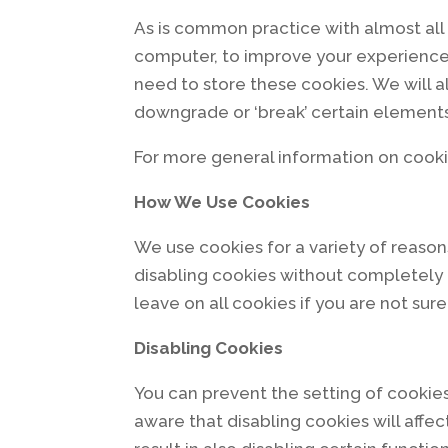
As is common practice with almost all 
computer, to improve your experience
need to store these cookies. We will 
downgrade or ‘break’ certain elements 
For more general information on cooki
How We Use Cookies
We use cookies for a variety of reason
disabling cookies without completely d
leave on all cookies if you are not su
Disabling Cookies
You can prevent the setting of cookies
aware that disabling cookies will affec