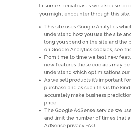
In some special cases we also use cook
you might encounter through this site.
This site uses Google Analytics whic
understand how you use the site an
long you spend on the site and the 
on Google Analytics cookies, see the
From time to time we test new featur
new features these cookies may be u
understand which optimisations our 
As we sell products it’s important fo
purchase and as such this is the kind
accurately make business prediction
price.
The Google AdSense service we use 
and limit the number of times that 
AdSense privacy FAQ.