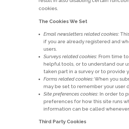
result in also disabling certain functi
cookies.
The Cookies We Set
Email newsletters related cookies
: Th
if you are already registered and w
users.
Surveys related cookies
: From time to
helpful tools, or to understand ou
taken part in a survey or to provide
Forms related cookies
: When you sub
may be set to remember your user d
Site preferences cookies
: In order to
preferences for how this site runs w
information can be called whenever 
Third Party Cookies