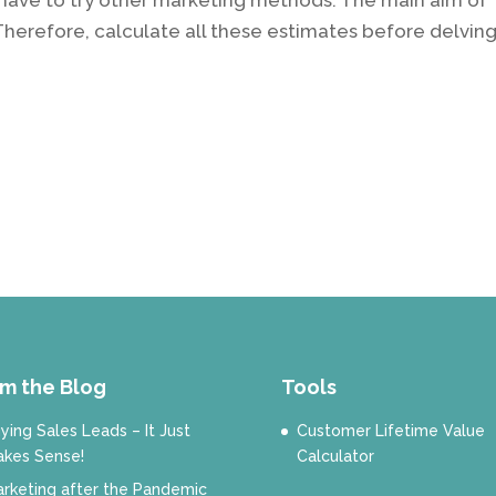
 Therefore, calculate all these estimates before delvin
m the Blog
Tools
ying Sales Leads – It Just
Customer Lifetime Value
kes Sense!
Calculator
rketing after the Pandemic