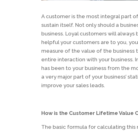
A customer is the most integral part o
sustain itself. Not only should a busin
business. Loyal customers will always
helpful your customers are to you, yo
measure of the value of the business t
entire interaction with your business.
has been to your business from the mom
a very major part of your business’ sta
improve your sales leads.
How is the Customer Lifetime Value 
The basic formula for calculating this m