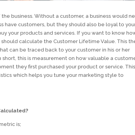
f the business. Without a customer, a business would n
ess have customers, but they should also be loyal to you
 buy your products and services. If you want to know ho
u should calculate the Customer Lifetime Value. This th
hat can be traced back to your customer in his or her
 In short, this is measurement on how valuable a custom
ent they first purchased your product or service. This
tistics which helps you tune your marketing style to
Calculated?
etric is;