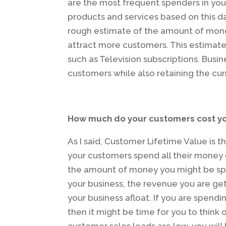
are the most frequent spenders in your 
products and services based on this dat
rough estimate of the amount of money
attract more customers. This estimates
such as Television subscriptions. Busin
customers while also retaining the cur
How much do your customers cost y
As I said, Customer Lifetime Value is t
your customers spend all their money 
the amount of money you might be spe
your business, the revenue you are ge
your business afloat. If you are spend
then it might be time for you to think 
customer sales leads are low, you wil