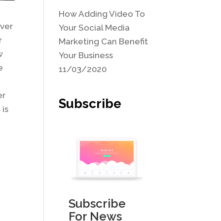
How Adding Video To
ever
Your Social Media
r
Marketing Can Benefit
w
Your Business
e
11/03/2020
er
Subscribe
 is
Subscribe
For News