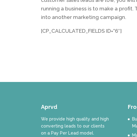
running a business is to make a profit.
into another marketing campaign.
[CP_CALCULATED_FIELDS ID=”6″]
Aprvd
Fro
We provide high quality and high
Bu
converting leads to our clients
Ma
on a Pay Per Lead model.
Ma