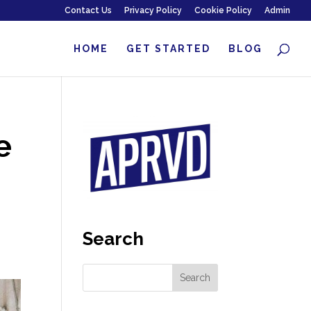
Contact Us
Privacy Policy
Cookie Policy
Admin
HOME
GET STARTED
BLOG
e
Search