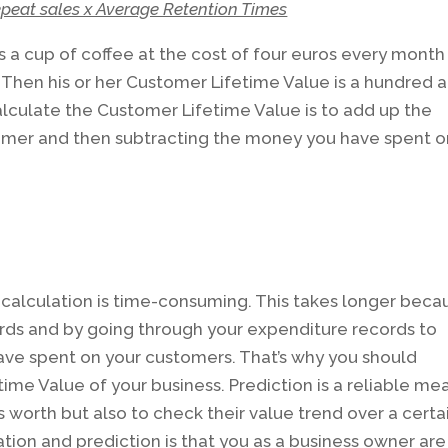
peat sales x Average Retention Times
 a cup of coffee at the cost of four euros every month
 Then his or her Customer Lifetime Value is a hundred 
alculate the Customer Lifetime Value is to add up the
omer and then subtracting the money you have spent o
calculation is time-consuming. This takes longer beca
rds and by going through your expenditure records to
ve spent on your customers. That’s why you should
ime Value of your business. Prediction is a reliable me
 worth but also to check their value trend over a certa
tion and prediction is that you as a business owner are