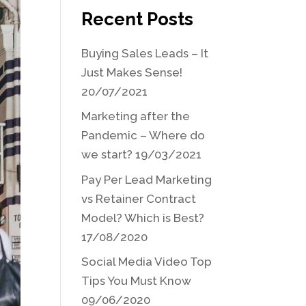
Recent Posts
Buying Sales Leads – It
Just Makes Sense!
20/07/2021
Marketing after the
Pandemic – Where do
we start?
19/03/2021
Pay Per Lead Marketing
vs Retainer Contract
Model? Which is Best?
17/08/2020
Social Media Video Top
Tips You Must Know
09/06/2020