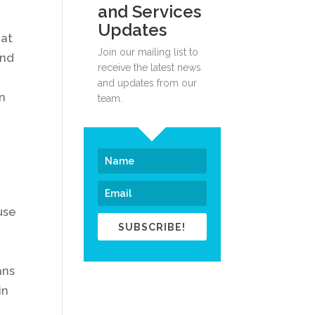
and Services
Updates
 at
Join our mailing list to
and
receive the latest news
and updates from our
n
team.
use
SUBSCRIBE!
ans
in