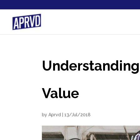
Understanding 
Value
by
Aprvd
|
13/Jul/2018