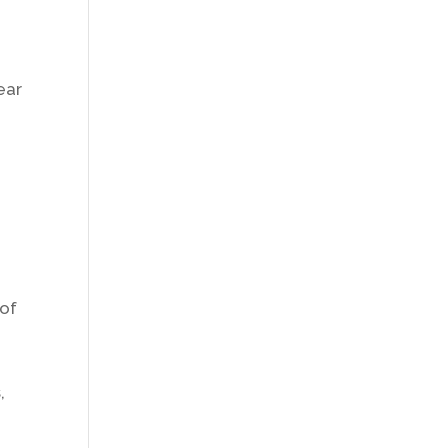
ear
 of
,