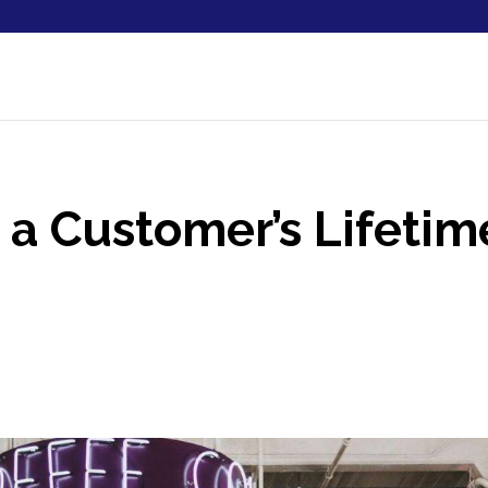
a Customer’s Lifetim