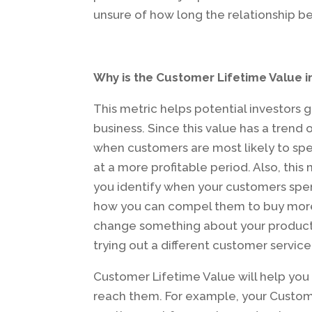
unsure of how long the relationship b
Why is the Customer Lifetime Value 
This metric helps potential investors 
business. Since this value has a trend 
when customers are most likely to sp
at a more profitable period. Also, this
you identify when your customers spen
how you can compel them to buy more 
change something about your product t
trying out a different customer servic
Customer Lifetime Value will help yo
reach them. For example, your Custom