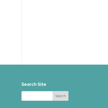
g
Search Site