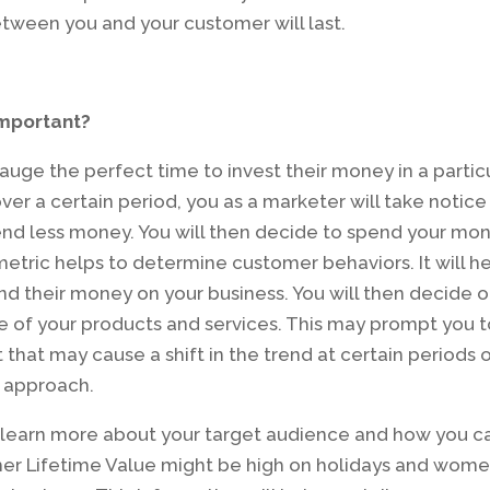
etween you and your customer will last.
important?
gauge the perfect time to invest their money in a partic
over a certain period, you as a marketer will take notice
end less money. You will then decide to spend your mo
 metric helps to determine customer behaviors. It will h
d their money on your business. You will then decide 
of your products and services. This may prompt you t
hat may cause a shift in the trend at certain periods 
e approach.
u learn more about your target audience and how you c
er Lifetime Value might be high on holidays and wom