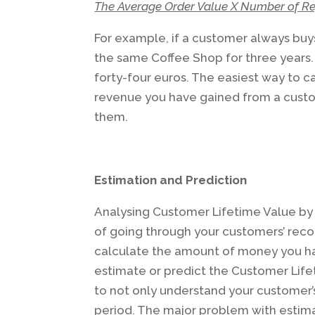
The Average Order Value X Number of Re
For example, if a customer always buys
the same Coffee Shop for three years.
forty-four euros. The easiest way to c
revenue you have gained from a cust
them.
Estimation and Prediction
Analysing Customer Lifetime Value by 
of going through your customers’ reco
calculate the amount of money you ha
estimate or predict the Customer Lifet
to not only understand your customer’s
period. The major problem with estima