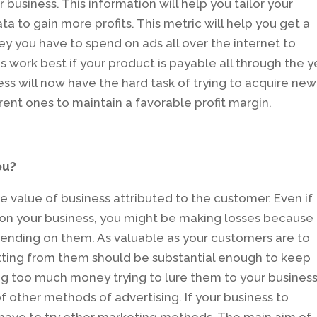
business. This information will help you tailor your
a to gain more profits. This metric will help you get a
 you have to spend on ads all over the internet to
 work best if your product is payable all through the y
ess will now have the hard task of trying to acquire new
rent ones to maintain a favorable profit margin.
ou?
he value of business attributed to the customer. Even if
on your business, you might be making losses because
nding on them. As valuable as your customers are to
tting from them should be substantial enough to keep
ing too much money trying to lure them to your business
of other methods of advertising. If your business to
l have to try other marketing methods. The main aim of