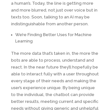
a human’s. Today, the line is getting more
and more blurred, not just over voice but in
texts too. Soon, talking to an AI may be
indistinguishable from another person.
We’re Finding Better Uses for Machine
Learning
The more data that’s taken in, the more the
bots are able to process, understand and
react. In the near future they’ll hopefully be
able to interact fully with a user throughout
every stage of their needs and making the
user’s experience unique. By being unique
to the individual, the chatbot can provide
better results, meeting current and specific
needs without giving generic and unhelpful