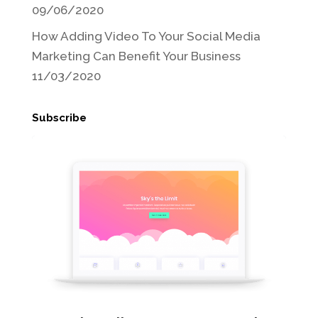
09/06/2020
How Adding Video To Your Social Media
Marketing Can Benefit Your Business
11/03/2020
Subscribe