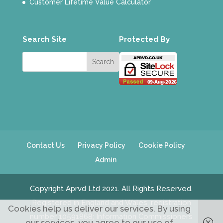
Customer Lifetime Value Calculator
Search Site
Protected By
Contact Us
Privacy Policy
Cookie Policy
Admin
Copyright Aprvd Ltd 2021. All Rights Reserved.
Registered in England and Wales, registration
Cookies help us deliver our services. By using
number 10591868; Information Commissioners
our services, you agree to our use of