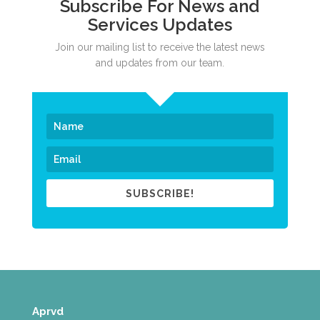
Subscribe For News and
Services Updates
Join our mailing list to receive the latest news
and updates from our team.
SUBSCRIBE!
Aprvd