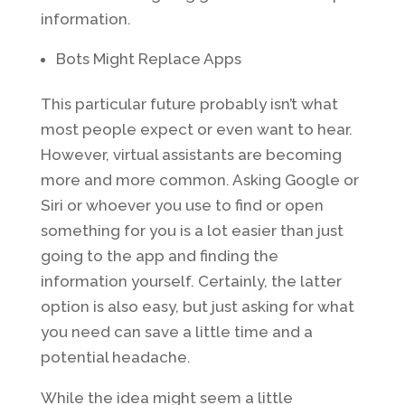
information.
Bots Might Replace Apps
This particular future probably isn’t what
most people expect or even want to hear.
However, virtual assistants are becoming
more and more common. Asking Google or
Siri or whoever you use to find or open
something for you is a lot easier than just
going to the app and finding the
information yourself. Certainly, the latter
option is also easy, but just asking for what
you need can save a little time and a
potential headache.
While the idea might seem a little