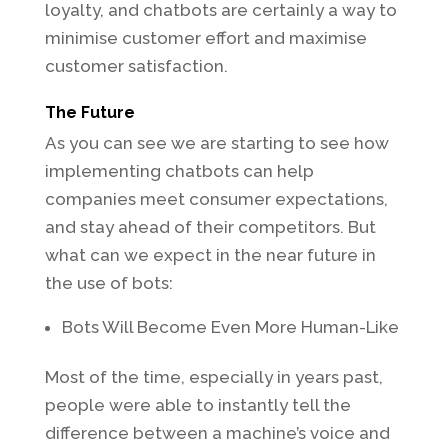
loyalty, and chatbots are certainly a way to
minimise customer effort and maximise
customer satisfaction.
The Future
As you can see we are starting to see how
implementing chatbots can help
companies meet consumer expectations,
and stay ahead of their competitors. But
what can we expect in the near future in
the use of bots:
Bots Will Become Even More Human-Like
Most of the time, especially in years past,
people were able to instantly tell the
difference between a machine’s voice and