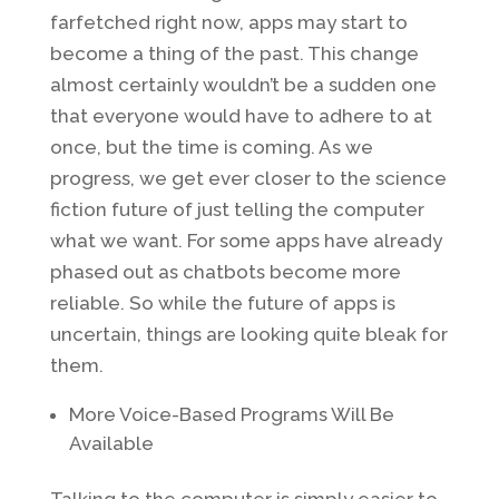
farfetched right now, apps may start to
become a thing of the past. This change
almost certainly wouldn’t be a sudden one
that everyone would have to adhere to at
once, but the time is coming. As we
progress, we get ever closer to the science
fiction future of just telling the computer
what we want. For some apps have already
phased out as chatbots become more
reliable. So while the future of apps is
uncertain, things are looking quite bleak for
them.
More Voice-Based Programs Will Be
Available
Talking to the computer is simply easier to