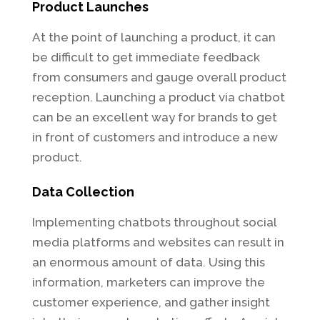
Product Launches
At the point of launching a product, it can
be difficult to get immediate feedback
from consumers and gauge overall product
reception. Launching a product via chatbot
can be an excellent way for brands to get
in front of customers and introduce a new
product.
Data Collection
Implementing chatbots throughout social
media platforms and websites can result in
an enormous amount of data. Using this
information, marketers can improve the
customer experience, and gather insight