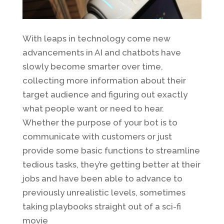
With leaps in technology come new
advancements in AI and chatbots have
slowly become smarter over time,
collecting more information about their
target audience and figuring out exactly
what people want or need to hear.
Whether the purpose of your bot is to
communicate with customers or just
provide some basic functions to streamline
tedious tasks, they’re getting better at their
jobs and have been able to advance to
previously unrealistic levels, sometimes
taking playbooks straight out of a sci-fi
movie