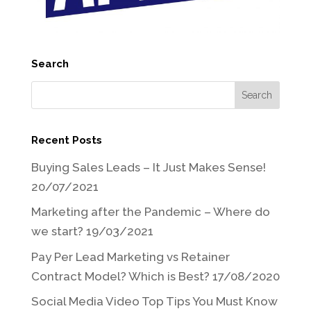
Search
Recent Posts
Buying Sales Leads – It Just Makes Sense!
20/07/2021
Marketing after the Pandemic – Where do
we start?
19/03/2021
Pay Per Lead Marketing vs Retainer
Contract Model? Which is Best?
17/08/2020
Social Media Video Top Tips You Must Know