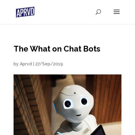
The What on Chat Bots
by
Aprvd
|
27/Sep/2019