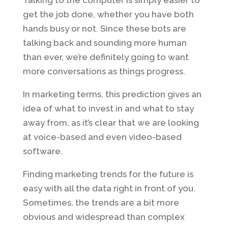
get the job done, whether you have both
hands busy or not. Since these bots are
talking back and sounding more human
than ever, we’re definitely going to want
more conversations as things progress.
In marketing terms, this prediction gives an
idea of what to invest in and what to stay
away from, as it’s clear that we are looking
at voice-based and even video-based
software.
Finding marketing trends for the future is
easy with all the data right in front of you.
Sometimes, the trends are a bit more
obvious and widespread than complex