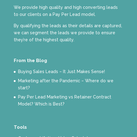
We provide high quality and high converting leads
to our clients on a Pay Per Lead model.
By qualifying the leads as their details are captured,
we can segment the leads we provide to ensure
they’re of the highest quality.
From the Blog
Buying Sales Leads – It Just Makes Sense!
Marketing after the Pandemic – Where do we
start?
Pay Per Lead Marketing vs Retainer Contract
Model? Which is Best?
Tools