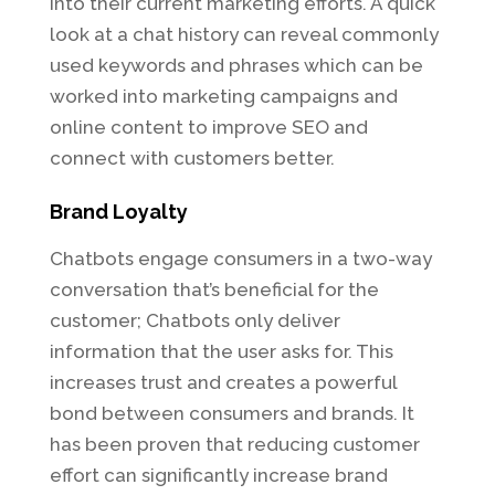
into their current marketing efforts. A quick
look at a chat history can reveal commonly
used keywords and phrases which can be
worked into marketing campaigns and
online content to improve SEO and
connect with customers better.
Brand Loyalty
Chatbots engage consumers in a two-way
conversation that’s beneficial for the
customer; Chatbots only deliver
information that the user asks for. This
increases trust and creates a powerful
bond between consumers and brands. It
has been proven that reducing customer
effort can significantly increase brand