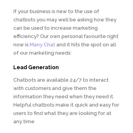
If your business is new to the use of
chatbots you may well be asking how they
can be used to increase marketing
efficiency? Our own personal favourite right
now is
Many Chat
and it hits the spot on all
of our marketing needs:
Lead Generation
Chatbots are available 24/7 to interact
with customers and give them the
information they need when they need it.
Helpful chatbots make it quick and easy for
users to find what they are looking for at
any time