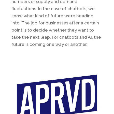
numbers or supply and demand
fluctuations. In the case of chatbots, we
know what kind of future we’re heading
into. The job for businesses after a certain
point is to decide whether they want to
take the next leap. For chatbots and AI, the
future is coming one way or another.