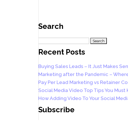
Search
Search
for:
Recent Posts
Buying Sales Leads – It Just Makes Sen
Marketing after the Pandemic – Where
Pay Per Lead Marketing vs Retainer Co
Social Media Video Top Tips You Must
How Adding Video To Your Social Medi
Subscribe