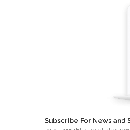
Subscribe For News and 
Join our mailing list to receive the latest ne