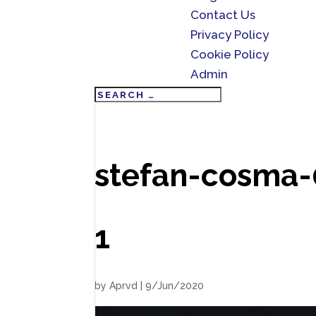
Contact Us
Privacy Policy
Cookie Policy
Admin
stefan-cosma
1
by
Aprvd
|
9/Jun/2020