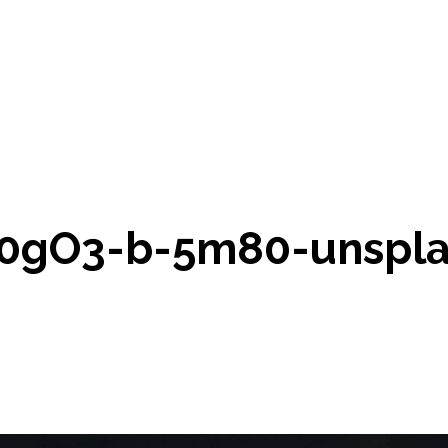
-0gO3-b-5m80-unspla