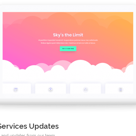
Services Updates
ws and updates from our team.