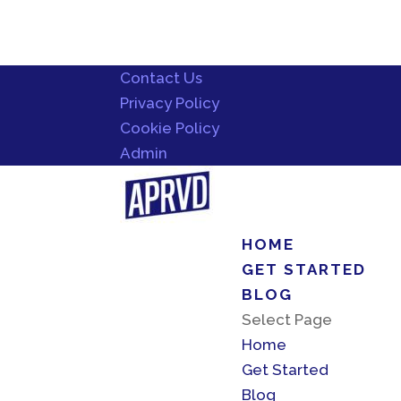
Contact Us
Privacy Policy
Cookie Policy
Admin
HOME
GET STARTED
BLOG
Select Page
Home
Get Started
Blog