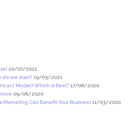
se!
20/07/2021
 do we start?
19/03/2021
ntract Model? Which is Best?
17/08/2020
 Know
09/06/2020
a Marketing Can Benefit Your Business
11/03/2020