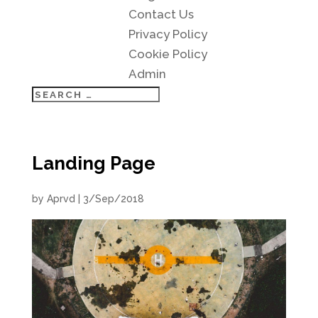
Contact Us
Privacy Policy
Cookie Policy
Admin
Landing Page
by
Aprvd
|
3/Sep/2018