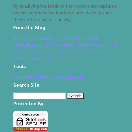
By qualifying the leads as their details are captured,
we can segment the leads we provide to ensure
they’re of the highest quality.
From the Blog
Buying Sales Leads – It Just Makes Sense!
Marketing after the Pandemic – Where do we start?
Pay Per Lead Marketing vs Retainer Contract
Model? Which is Best?
Tools
Customer Lifetime Value Calculator
Search Site
Search
for:
Protected By