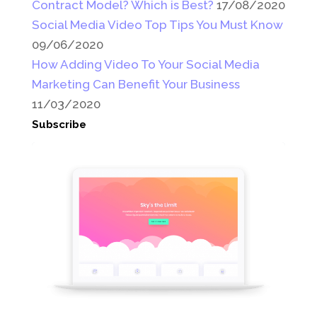
Contract Model? Which is Best?
17/08/2020
Social Media Video Top Tips You Must Know
09/06/2020
How Adding Video To Your Social Media
Marketing Can Benefit Your Business
11/03/2020
Subscribe