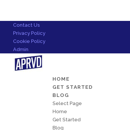
Contact Us
Privacy Policy
Cookie Policy
Admin
HOME
GET STARTED
BLOG
Select Page
Home
Get Started
Blog