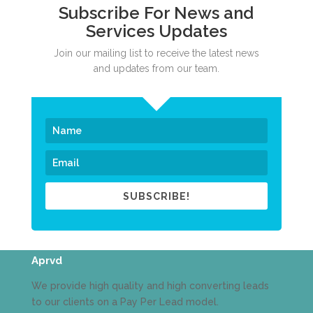
Subscribe For News and
Services Updates
Join our mailing list to receive the latest news
and updates from our team.
SUBSCRIBE!
Aprvd
We provide high quality and high converting leads
to our clients on a Pay Per Lead model.