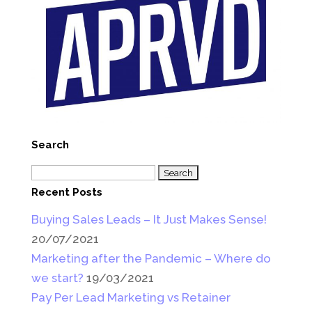
Search
Search
for:
Recent Posts
Buying Sales Leads – It Just Makes Sense!
20/07/2021
Marketing after the Pandemic – Where do
we start?
19/03/2021
Pay Per Lead Marketing vs Retainer