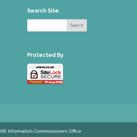
Search Site
Protected By
868; Information Commissioners Office