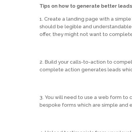
Tips on how to generate better leads
Create a landing page with a simpl
should be legible and understandable
offer, they might not want to complete
Build your calls-to-action to compel
complete action generates leads whi
You will need to use a web form to 
bespoke forms which are simple and e