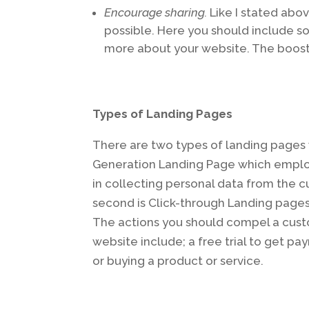
Encourage sharing.
Like I stated abov
possible. Here you should include s
more about your website. The boost
Types of Landing Pages
There are two types of landing pages w
Generation Landing Page which employs
in collecting personal data from the 
second is Click-through Landing pages
The actions you should compel a cust
website include; a free trial to get pa
or buying a product or service.