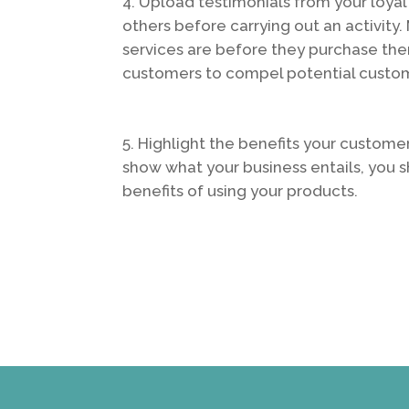
Upload testimonials from your loyal
others before carrying out an activit
services are before they purchase the
customers to compel potential custom
Highlight the benefits your customer
show what your business entails, you 
benefits of using your products.