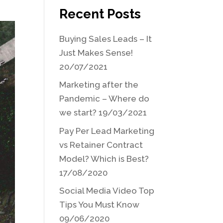
Recent Posts
Buying Sales Leads – It
Just Makes Sense!
20/07/2021
Marketing after the
Pandemic – Where do
we start?
19/03/2021
Pay Per Lead Marketing
vs Retainer Contract
Model? Which is Best?
17/08/2020
Social Media Video Top
Tips You Must Know
09/06/2020