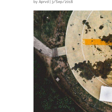
by
Aprvd
|
3/Sep/2018