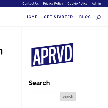
Contact Us
Privacy Policy
Cookie Policy
Admin
HOME
GET STARTED
BLOG
n
Search