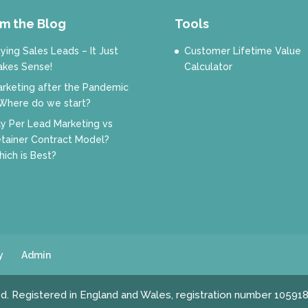
m the Blog
Tools
ying Sales Leads – It Just
Customer Lifetime Value
kes Sense!
Calculator
rketing after the Pandemic
Where do we start?
y Per Lead Marketing vs
tainer Contract Model?
ich is Best?
y
Admin
ed. Registered in England and Wales, registration number 10591