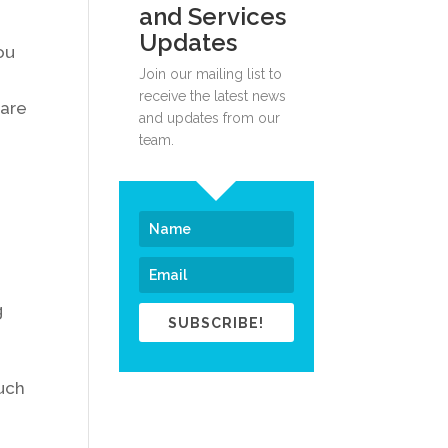
and Services
Updates
ou
Join our mailing list to
receive the latest news
 are
and updates from our
team.
g
e
g
SUBSCRIBE!
such