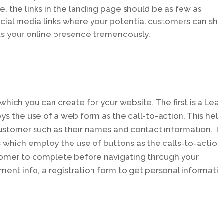
e, the links in the landing page should be as few as
ocial media links where your potential customers can s
s your online presence tremendously.
hich you can create for your website. The first is a Le
 the use of a web form as the call-to-action. This he
customer such as their names and contact information.
 which employ the use of buttons as the calls-to-actio
omer to complete before navigating through your
yment info, a registration form to get personal informat