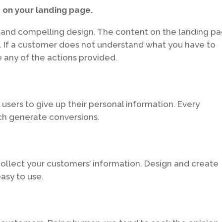
 on your landing page.
e and compelling design. The content on the landing p
. If a customer does not understand what you have to
 any of the actions provided.
 users to give up their personal information. Every
ch generate conversions.
collect your customers’ information. Design and create
asy to use.