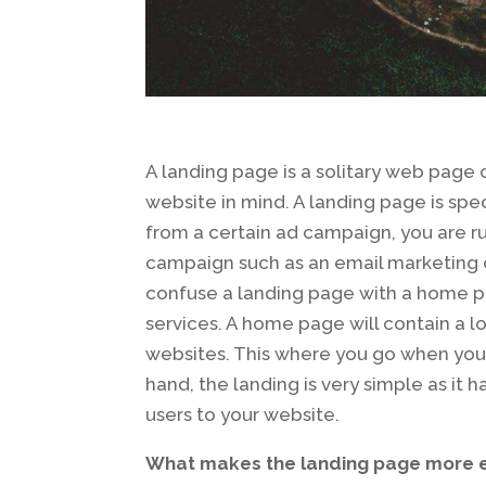
A landing page is a solitary web page 
website in mind. A landing page is speci
from a certain ad campaign, you are r
campaign such as an email marketing c
confuse a landing page with a home pa
services. A home page will contain a lo
websites. This where you go when you 
hand, the landing is very simple as it 
users to your website.
What makes the landing page more e