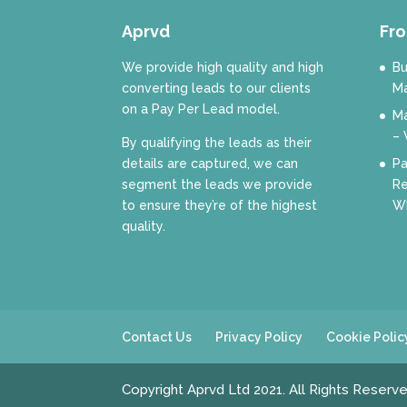
Aprvd
Fro
We provide high quality and high
Bu
converting leads to our clients
Ma
on a Pay Per Lead model.
Ma
– 
By qualifying the leads as their
details are captured, we can
Pa
segment the leads we provide
Re
to ensure they’re of the highest
Wh
quality.
Contact Us
Privacy Policy
Cookie Polic
Copyright Aprvd Ltd 2021. All Rights Reserv