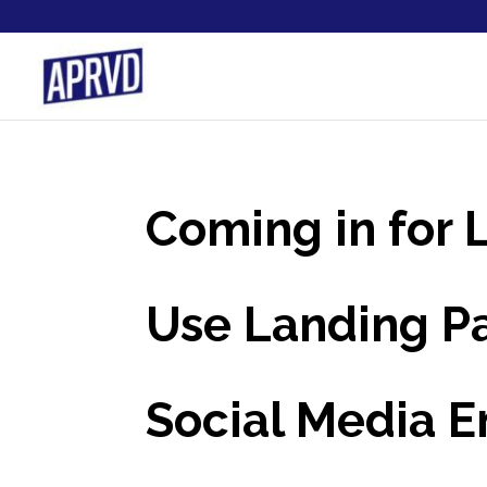
Coming in for
Use Landing Pa
Social Media 