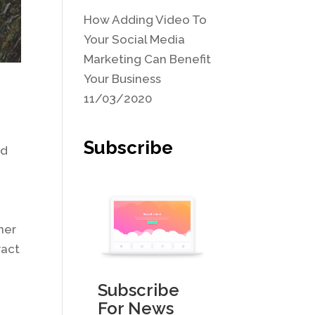
How Adding Video To
Your Social Media
Marketing Can Benefit
Your Business
11/03/2020
Subscribe
ad
her
ract
Subscribe
For News