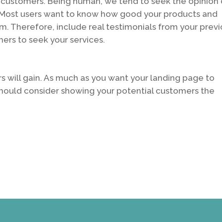
 customers. Being human, we tend to seek the opinion 
y. Most users want to know how good your products and
m. Therefore, include real testimonials from your prev
ers to seek your services.
s will gain. As much as you want your landing page to
should consider showing your potential customers the