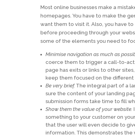
Most online businesses make a mistake 
homepages. You have to make the gener
want them to visit it. Also, you have
before proceeding through your websit
some of the elements you need to foc
Minimise navigation as much as possi
coerce them to trigger a call-to-acti
page has exits or links to other site
keep them focused on the different 
Be very brief.
The integral part of a l
sure the content of your landing page
submission forms take time to fill w
Show them the value of your website.
I
something to your customer on your 
that the user will even decide to gi
information. This demonstrates the 