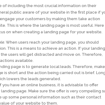
of including the most crucial information on their
al public aware of your website in the first place if y
 to engage your customers by making them take action
e. This is where the landing page is most useful. Here
us on when creating a landing page for your website.
ble.
When users reach your landing page, you should
on. This is a means to achieve an action. If your landin
s, the users will get distracted and move on. Therefore,
actions available.
anding page is to generate local leads. Therefore, mak
 is short and the action being carried out is brief. Lon
hich lowers the leads generated.
f you have an online business, it is advisable to offer
landing page. Make sure the offer is very compelling 
ve up some personal information such as their contact
value of your website to them.