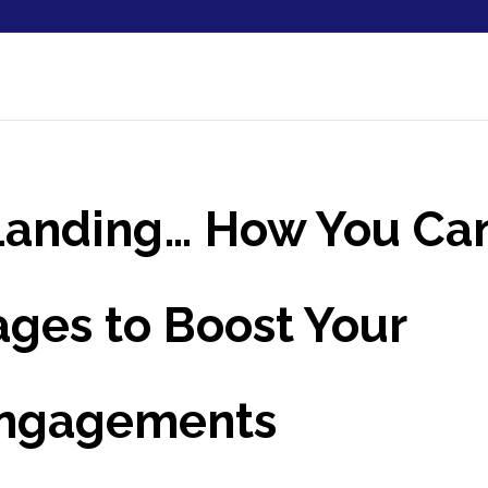
 Landing… How You Ca
ges to Boost Your
Engagements