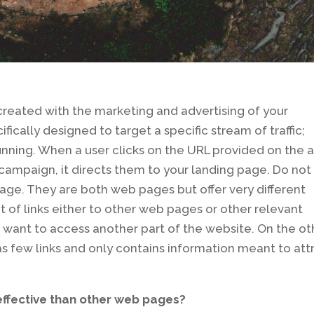
created with the marketing and advertising of your
fically designed to target a specific stream of traffic;
unning. When a user clicks on the URL provided on the 
ampaign, it directs them to your landing page. Do not
ge. They are both web pages but offer very different
t of links either to other web pages or other relevant
want to access another part of the website. On the ot
has few links and only contains information meant to att
ffective than other web pages?