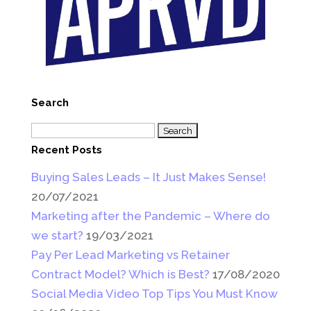
Search
Search
for:
Recent Posts
Buying Sales Leads – It Just Makes Sense!
20/07/2021
Marketing after the Pandemic – Where do
we start?
19/03/2021
Pay Per Lead Marketing vs Retainer
Contract Model? Which is Best?
17/08/2020
Social Media Video Top Tips You Must Know