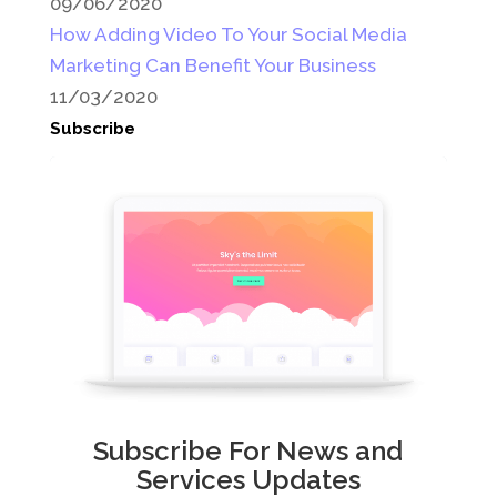
09/06/2020
How Adding Video To Your Social Media
Marketing Can Benefit Your Business
11/03/2020
Subscribe
Subscribe For News and
Services Updates