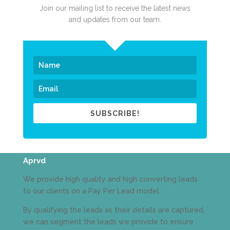
Join our mailing list to receive the latest news
and updates from our team.
SUBSCRIBE!
Aprvd
We provide high quality and high converting leads
to our clients on a Pay Per Lead model.
By qualifying the leads as their details are captured,
we can segment the leads we provide to ensure