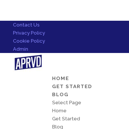
Contact Us
Privacy Policy
Cookie Policy
Admin
HOME
GET STARTED
BLOG
Select Page
Home
Get Started
Blog