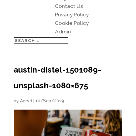
Contact Us
Privacy Policy
Cookie Policy
Admin
austin-distel-1501089-
unsplash-1080×675
by
Aprvd
|
10/Sep/2019