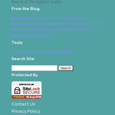
they’re of the highest quality.
From the Blog
Buying Sales Leads – It Just Makes Sense!
Marketing after the Pandemic – Where do we start?
Pay Per Lead Marketing vs Retainer Contract
Model? Which is Best?
Tools
Customer Lifetime Value Calculator
Search Site
Search
for:
Protected By
Contact Us
Privacy Policy